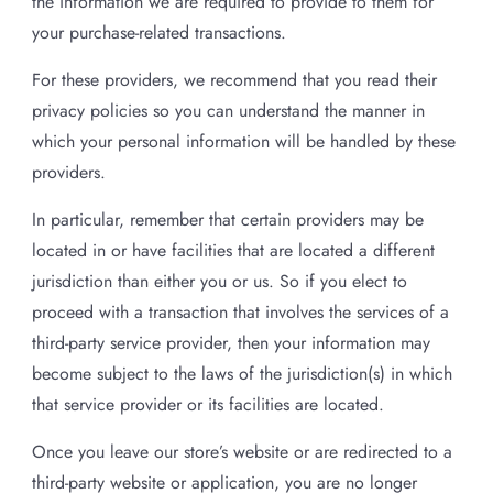
the information we are required to provide to them for
your purchase-related transactions.
For these providers, we recommend that you read their
privacy policies so you can understand the manner in
which your personal information will be handled by these
providers.
In particular, remember that certain providers may be
located in or have facilities that are located a different
jurisdiction than either you or us. So if you elect to
proceed with a transaction that involves the services of a
third-party service provider, then your information may
become subject to the laws of the jurisdiction(s) in which
that service provider or its facilities are located.
Once you leave our store’s website or are redirected to a
third-party website or application, you are no longer