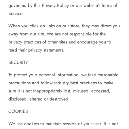
governed by this Privacy Policy or our website’s Terms of
Service.
When you click on links on our store, they may direct you
away from our site. We are not responsible for the
privacy practices of other sites and encourage you to
read their privacy statements.
SECURITY
To protect your personal information, we take reasonable
precautions and follow industry best practices to make
sure it is not inappropriately lost, misused, accessed,
disclosed, altered or destroyed.
COOKIES
We use cookies to maintain session of your user. It is not