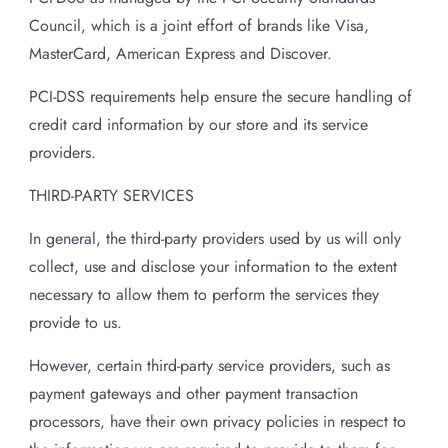
Council, which is a joint effort of brands like Visa,
MasterCard, American Express and Discover.
PCI-DSS requirements help ensure the secure handling of
credit card information by our store and its service
providers.
THIRD-PARTY SERVICES
In general, the third-party providers used by us will only
collect, use and disclose your information to the extent
necessary to allow them to perform the services they
provide to us.
However, certain third-party service providers, such as
payment gateways and other payment transaction
processors, have their own privacy policies in respect to