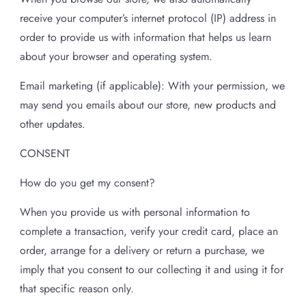
receive your computer’s internet protocol (IP) address in
order to provide us with information that helps us learn
about your browser and operating system.
Email marketing (if applicable): With your permission, we
may send you emails about our store, new products and
other updates.
CONSENT
How do you get my consent?
When you provide us with personal information to
complete a transaction, verify your credit card, place an
order, arrange for a delivery or return a purchase, we
imply that you consent to our collecting it and using it for
that specific reason only.