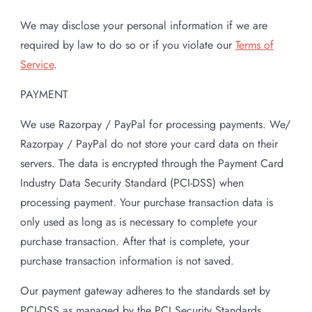
We may disclose your personal information if we are
required by law to do so or if you violate our
Terms of
Service
.
PAYMENT
We use Razorpay / PayPal for processing payments. We/
Razorpay / PayPal do not store your card data on their
servers. The data is encrypted through the Payment Card
Industry Data Security Standard (PCI-DSS) when
processing payment. Your purchase transaction data is
only used as long as is necessary to complete your
purchase transaction. After that is complete, your
purchase transaction information is not saved.
Our payment gateway adheres to the standards set by
PCI-DSS as managed by the PCI Security Standards