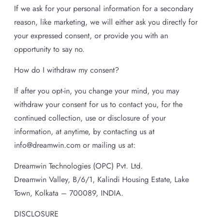
If we ask for your personal information for a secondary
reason, like marketing, we will either ask you directly for
your expressed consent, or provide you with an
opportunity to say no.
How do I withdraw my consent?
If after you opt-in, you change your mind, you may
withdraw your consent for us to contact you, for the
continued collection, use or disclosure of your
information, at anytime, by contacting us at
info@dreamwin.com or mailing us at:
Dreamwin Technologies (OPC) Pvt. Ltd.
Dreamwin Valley, B/6/1, Kalindi Housing Estate, Lake
Town, Kolkata – 700089, INDIA.
DISCLOSURE