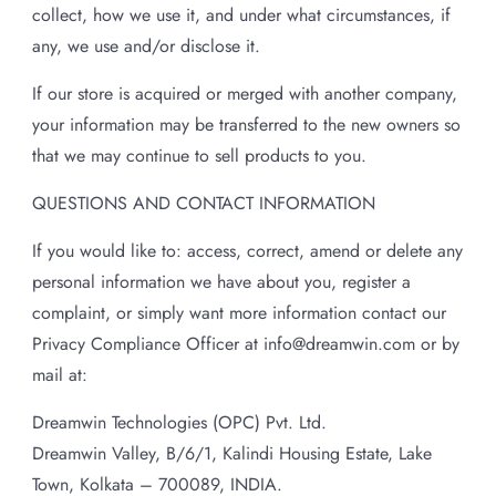
collect, how we use it, and under what circumstances, if
any, we use and/or disclose it.
If our store is acquired or merged with another company,
your information may be transferred to the new owners so
that we may continue to sell products to you.
QUESTIONS AND CONTACT INFORMATION
If you would like to: access, correct, amend or delete any
personal information we have about you, register a
complaint, or simply want more information contact our
Privacy Compliance Officer at info@dreamwin.com or by
mail at:
Dreamwin Technologies (OPC) Pvt. Ltd.
Dreamwin Valley, B/6/1, Kalindi Housing Estate, Lake
Town, Kolkata – 700089, INDIA.