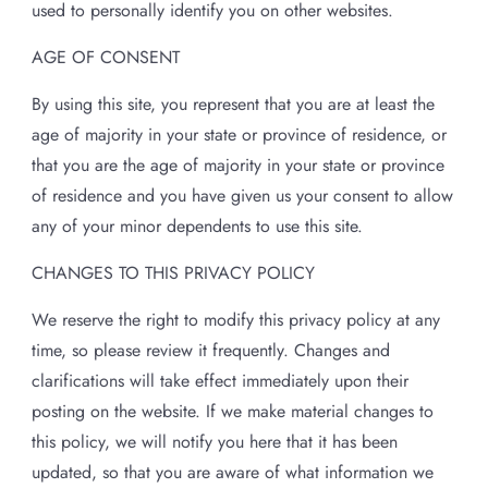
used to personally identify you on other websites.
AGE OF CONSENT
By using this site, you represent that you are at least the
age of majority in your state or province of residence, or
that you are the age of majority in your state or province
of residence and you have given us your consent to allow
any of your minor dependents to use this site.
CHANGES TO THIS PRIVACY POLICY
We reserve the right to modify this privacy policy at any
time, so please review it frequently. Changes and
clarifications will take effect immediately upon their
posting on the website. If we make material changes to
this policy, we will notify you here that it has been
updated, so that you are aware of what information we