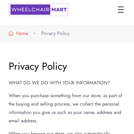
WheelchairMART
Home
Privacy Policy
Privacy Policy
WHAT DO WE DO WITH YOUR INFORMATION?
When you purchase something from our store, as part of
the buying and selling process, we collect the personal
information you give us such as your name, address and
email address.
When you browse our store, we also automatically