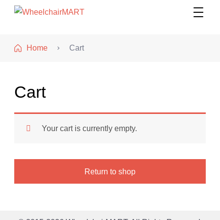
WheelchairMART
Home
Cart
Cart
Your cart is currently empty.
Return to shop