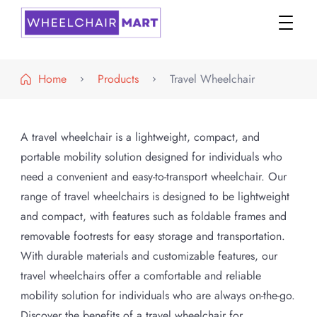
WheelchairMART
Home
Products
Travel Wheelchair
A travel wheelchair is a lightweight, compact, and
portable mobility solution designed for individuals who
need a convenient and easy-to-transport wheelchair. Our
range of travel wheelchairs is designed to be lightweight
and compact, with features such as foldable frames and
removable footrests for easy storage and transportation.
With durable materials and customizable features, our
travel wheelchairs offer a comfortable and reliable
mobility solution for individuals who are always on-the-go.
Discover the benefits of a travel wheelchair for