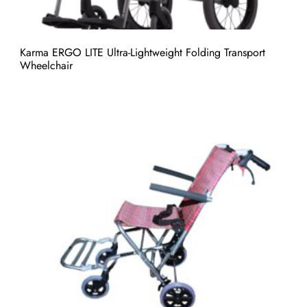
Karma ERGO LITE Ultra-Lightweight Folding Transport
Wheelchair