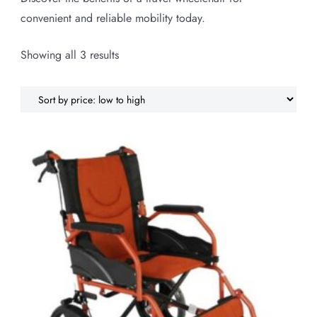
convenient and reliable mobility today.
Sorted
Showing all 3 results
by
price:
low
to
high