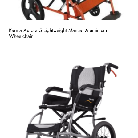
Karma Aurora 5 Lightweight Manual Aluminium
Wheelchair