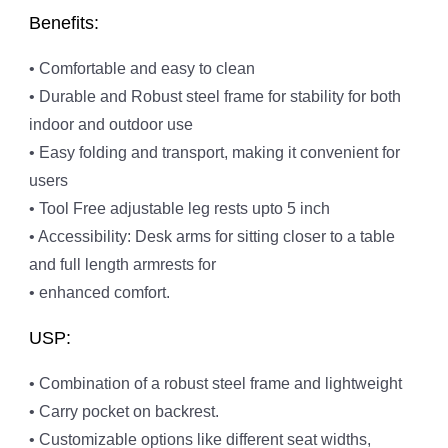
Benefits:
• Comfortable and easy to clean
• Durable and Robust steel frame for stability for both
indoor and outdoor use
• Easy folding and transport, making it convenient for
users
• Tool Free adjustable leg rests upto 5 inch
• Accessibility: Desk arms for sitting closer to a table
and full length armrests for
• enhanced comfort.
USP:
• Combination of a robust steel frame and lightweight
• Carry pocket on backrest.
• Customizable options like different seat widths,