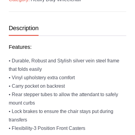
Description
Features:
• Durable, Robust and Stylish silver vein steel frame
that folds easily
• Vinyl upholstery extra comfort
• Carry pocket on backrest
• Rear stepper tubes to allow the attendant to safely
mount curbs
• Lock brakes to ensure the chair stays put during
transfers
• Flexibility-3 Position Front Casters