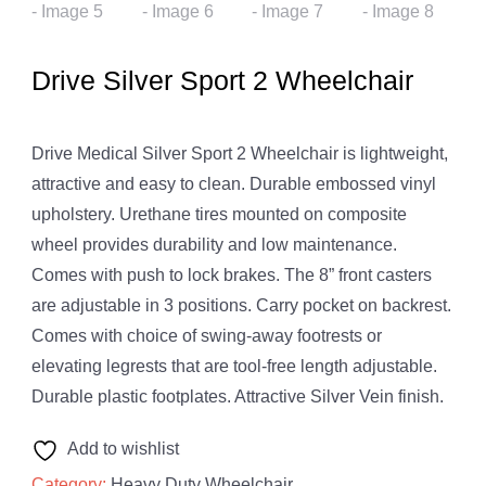
Drive Silver Sport 2 Wheelchair
Drive Medical Silver Sport 2 Wheelchair is lightweight,
attractive and easy to clean. Durable embossed vinyl
upholstery. Urethane tires mounted on composite
wheel provides durability and low maintenance.
Comes with push to lock brakes. The 8” front casters
are adjustable in 3 positions. Carry pocket on backrest.
Comes with choice of swing-away footrests or
elevating legrests that are tool-free length adjustable.
Durable plastic footplates. Attractive Silver Vein finish.
Add to wishlist
Category:
Heavy Duty Wheelchair