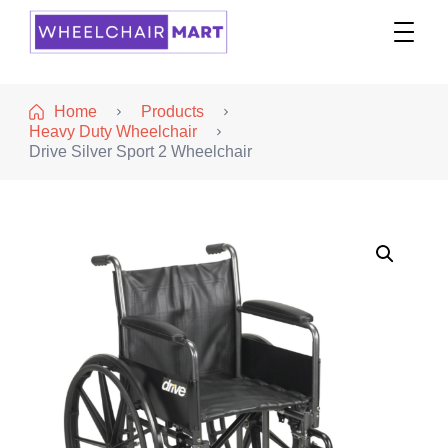
WheelchairMART
Home
Products
Heavy Duty Wheelchair
Drive Silver Sport 2 Wheelchair