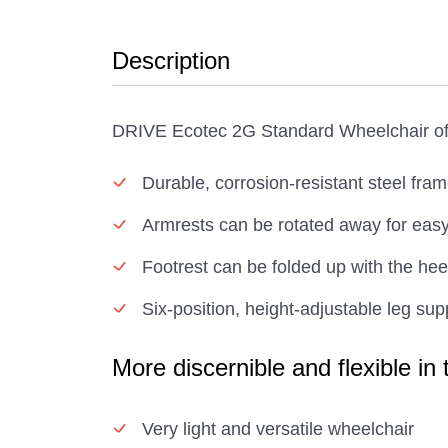
Description
DRIVE Ecotec 2G Standard Wheelchair offe
Durable, corrosion-resistant steel fra
Armrests can be rotated away for easy
Footrest can be folded up with the hee
Six-position, height-adjustable leg sup
More discernible and flexible in
Very light and versatile wheelchair