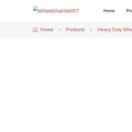
Home
Pr
WheelchairMART
Home
Products
Heavy Duty Whe