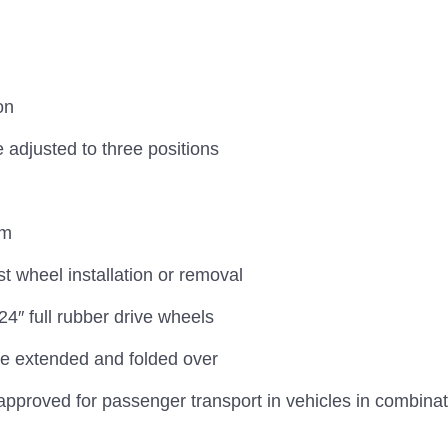
on
 adjusted to three positions
cm
t wheel installation or removal
″ full rubber drive wheels
be extended and folded over
approved for passenger transport in vehicles in combina