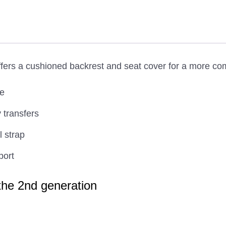
rs a cushioned backrest and seat cover for a more comfo
me
 transfers
l strap
port
 the 2nd generation