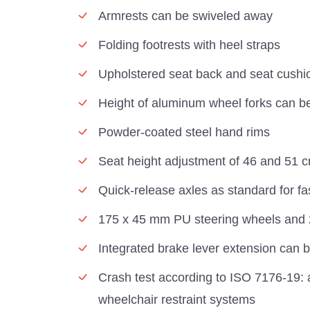
Armrests can be swiveled away
Folding footrests with heel straps
Upholstered seat back and seat cushi
Height of aluminum wheel forks can be
Powder-coated steel hand rims
Seat height adjustment of 46 and 51 
Quick-release axles as standard for fas
175 x 45 mm PU steering wheels and 24
Integrated brake lever extension can 
Crash test according to ISO 7176-19: 
wheelchair restraint systems