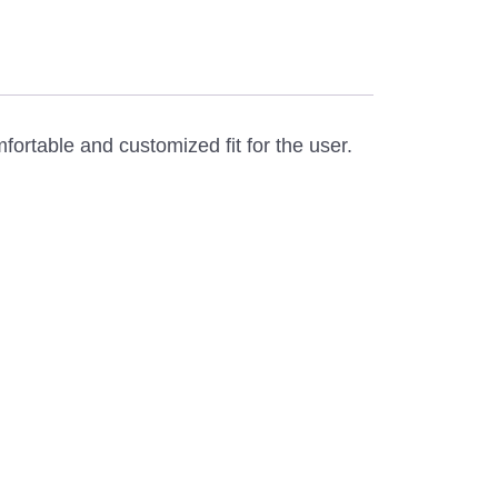
rtable and customized fit for the user.