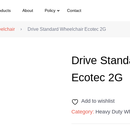
oducts
About
Policy
Contact
elchair
Drive Standard Wheelchair Ecotec 2G
Drive Stand
Ecotec 2G
Add to wishlist
Category:
Heavy Duty Wh