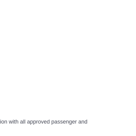
tion with all approved passenger and