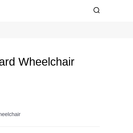
ard Wheelchair
eelchair