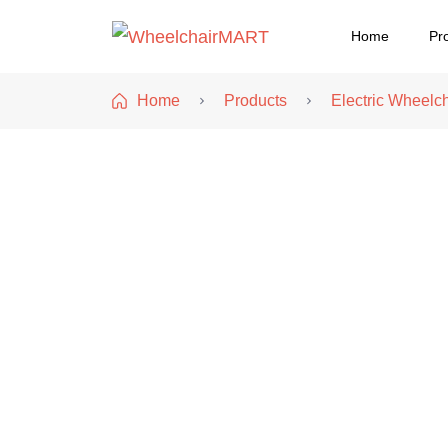
Home
Pr
WheelchairMART
Home
Products
Electric Wheelch