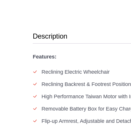
Description
Features:
Reclining Electric Wheelchair
Reclining Backrest & Footrest Positio
High Performance Taiwan Motor with I
Removable Battery Box for Easy Char
Flip-up Armrest, Adjustable and Detac