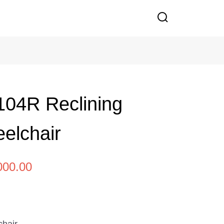
04R Reclining
eelchair
000.00