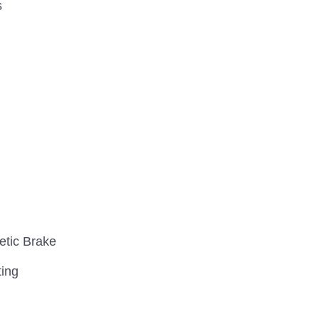
s
etic Brake
ting