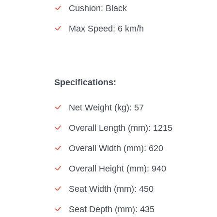
Cushion: Black
Max Speed: 6 km/h
Specifications:
Net Weight (kg): 57
Overall Length (mm): 1215
Overall Width (mm): 620
Overall Height (mm): 940
Seat Width (mm): 450
Seat Depth (mm): 435