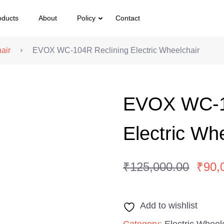
oducts
About
Policy
Contact
air
EVOX WC-104R Reclining Electric Wheelchair
EVOX WC-1
Electric Wh
₹
125,000.00
₹
90,
Original
Current
price
price
Add to wishlist
was:
is:
₹125,000.00.
₹90,000.00.