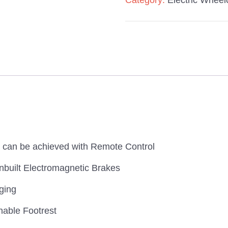
Category:
Electric Wheel
n can be achieved with Remote Control
nbuilt Electromagnetic Brakes
ging
hable Footrest