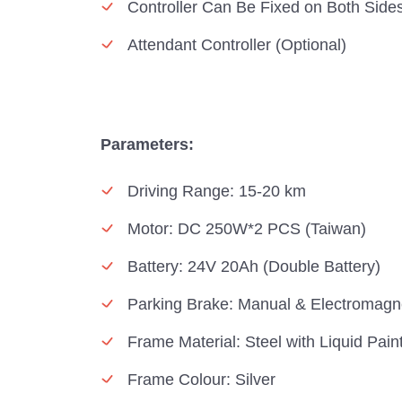
Controller Can Be Fixed on Both Side
Attendant Controller (Optional)
Parameters:
Driving Range: 15-20 km
Motor: DC 250W*2 PCS (Taiwan)
Battery: 24V 20Ah (Double Battery)
Parking Brake: Manual & Electromagn
Frame Material: Steel with Liquid Pain
Frame Colour: Silver