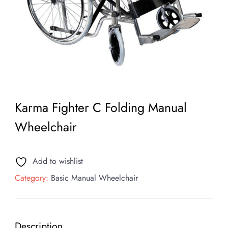
Karma Fighter C Folding Manual
Wheelchair
Add to wishlist
Category:
Basic Manual Wheelchair
Description