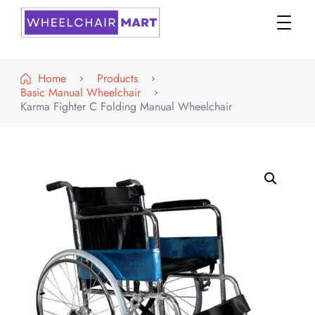
WheelchairMART
Home
Products
Basic Manual Wheelchair
Karma Fighter C Folding Manual Wheelchair