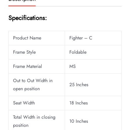
Specifications:
Product Name
Fighter – C
Frame Style
Foldable
Frame Material
MS
Out to Out Width in
25 Inches
open position
Seat Width
18 Inches
Total Width in closing
10 Inches
position