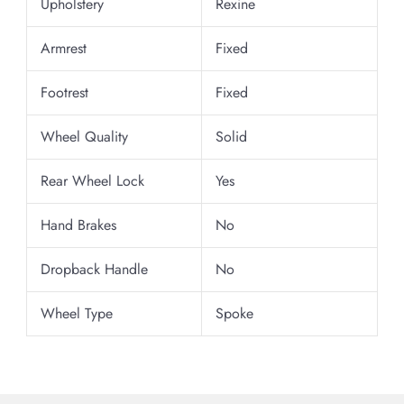
Upholstery
Rexine
Armrest
Fixed
Footrest
Fixed
Wheel Quality
Solid
Rear Wheel Lock
Yes
Hand Brakes
No
Dropback Handle
No
Wheel Type
Spoke