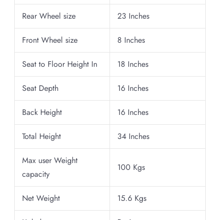
Rear Wheel size
23 Inches
Front Wheel size
8 Inches
Seat to Floor Height In
18 Inches
Seat Depth
16 Inches
Back Height
16 Inches
Total Height
34 Inches
Max user Weight
100 Kgs
capacity
Net Weight
15.6 Kgs