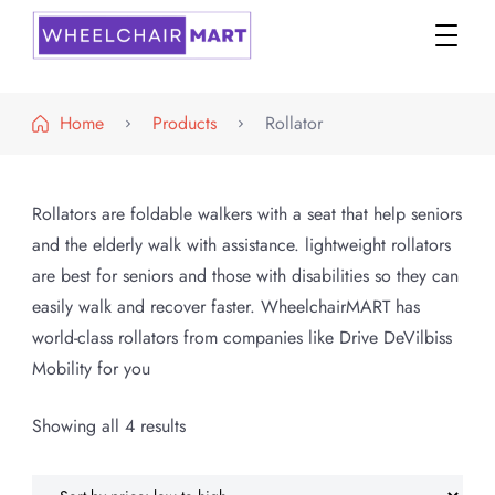
WheelchairMART
Home
Products
Rollator
Rollators are foldable walkers with a seat that help seniors
and the elderly walk with assistance. lightweight rollators
are best for seniors and those with disabilities so they can
easily walk and recover faster. WheelchairMART has
world-class rollators from companies like Drive DeVilbiss
Mobility for you
Sorted
Showing all 4 results
by
price: