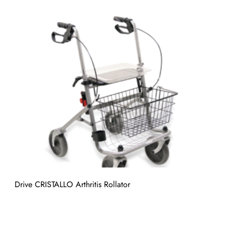
Drive CRISTALLO Arthritis Rollator