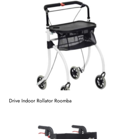
Drive Indoor Rollator Roomba