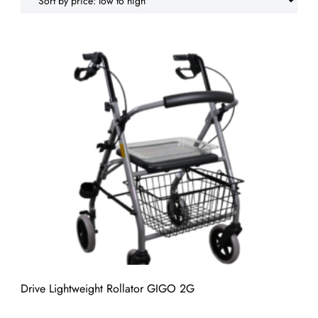
low
to
high
Drive Lightweight Rollator GIGO 2G